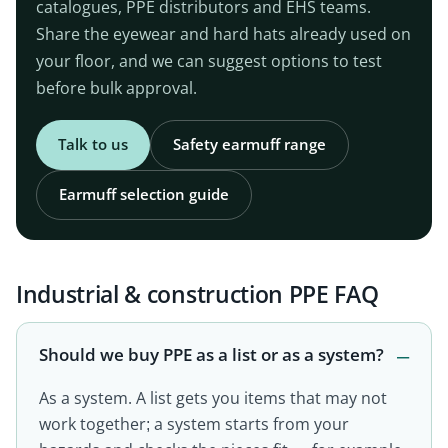
catalogues, PPE distributors and EHS teams.
Share the eyewear and hard hats already used on
your floor, and we can suggest options to test
before bulk approval.
Talk to us
Safety earmuff range
Earmuff selection guide
Industrial & construction PPE FAQ
Should we buy PPE as a list or as a system?
As a system. A list gets you items that may not
work together; a system starts from your