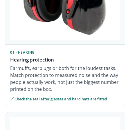
01 · HEARING
Hearing protection
Earmuffs, earplugs or both for the loudest tasks.
Match protection to measured noise and the way
people actually work, not just the biggest number
printed on the box.
Check the seal after glasses and hard hats are fitted