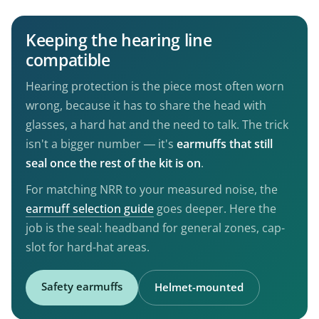
Keeping the hearing line
compatible
Hearing protection is the piece most often worn
wrong, because it has to share the head with
glasses, a hard hat and the need to talk. The trick
isn't a bigger number — it's
earmuffs that still
seal once the rest of the kit is on
.
For matching NRR to your measured noise, the
earmuff selection guide
goes deeper. Here the
job is the seal: headband for general zones, cap-
slot for hard-hat areas.
Safety earmuffs
Helmet-mounted