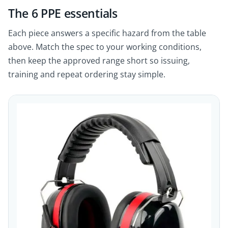
The 6 PPE essentials
Each piece answers a specific hazard from the table
above. Match the spec to your working conditions,
then keep the approved range short so issuing,
training and repeat ordering stay simple.