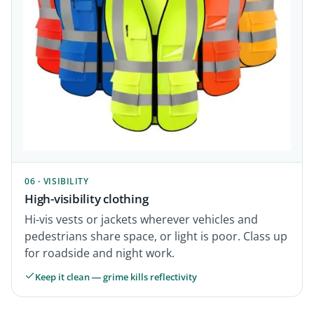
06 · VISIBILITY
High-visibility clothing
Hi-vis vests or jackets wherever vehicles and
pedestrians share space, or light is poor. Class up
for roadside and night work.
Keep it clean — grime kills reflectivity