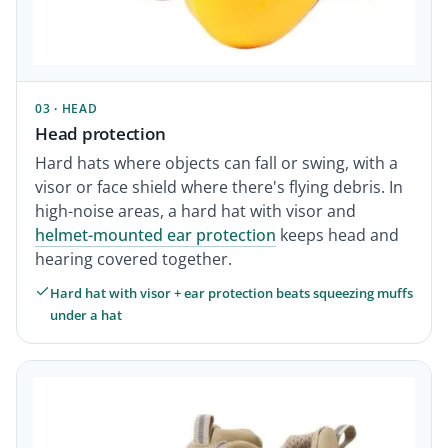
03 · HEAD
Head protection
Hard hats where objects can fall or swing, with a
visor or face shield where there's flying debris. In
high-noise areas, a hard hat with visor and
helmet-mounted ear protection
keeps head and
hearing covered together.
Hard hat with visor + ear protection beats squeezing muffs
under a hat