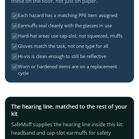
these on the floor, not just on paper.
Each hazard has a matching PPE item assigned
Earmuffs seal cleanly with the glasses in use
Hard-hat areas use cap-slot, not squeezed, muffs
Gloves match the task, not one type for all
Hi-vis is clean enough to still be reflective
Worn or hardened items are on a replacement
cycle
The hearing line, matched to the rest of your
kit
SafeMuff supplies the hearing line inside this kit:
headband and cap-slot earmuffs for safety