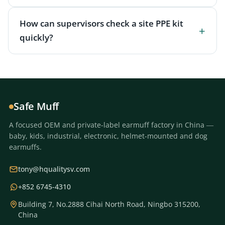
How can supervisors check a site PPE kit
quickly?
Safe Muff
A focused OEM and private-label earmuff factory in China —
baby, kids, industrial, electronic, helmet-mounted and dog
earmuffs.
tony@hqualitysv.com
+852 6745-4310
Building 7, No.2888 Cihai North Road, Ningbo 315200,
China