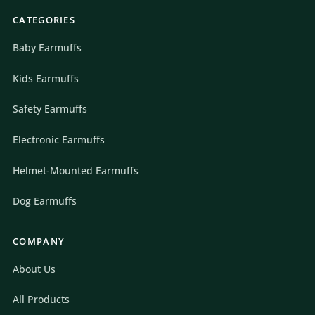
CATEGORIES
Baby Earmuffs
Kids Earmuffs
Safety Earmuffs
Electronic Earmuffs
Helmet-Mounted Earmuffs
Dog Earmuffs
COMPANY
About Us
All Products