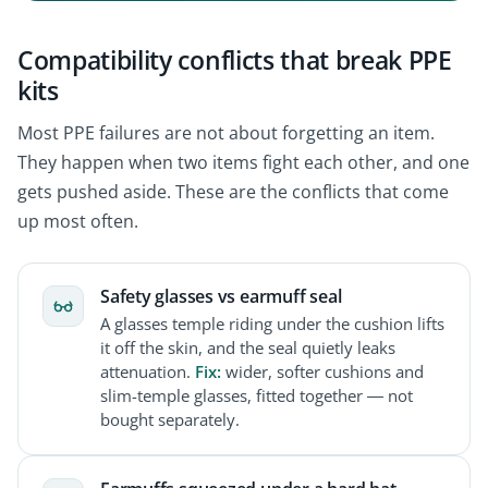
Compatibility conflicts that break PPE
kits
Most PPE failures are not about forgetting an item.
They happen when two items fight each other, and one
gets pushed aside. These are the conflicts that come
up most often.
Safety glasses vs earmuff seal
A glasses temple riding under the cushion lifts
it off the skin, and the seal quietly leaks
attenuation.
Fix:
wider, softer cushions and
slim-temple glasses, fitted together — not
bought separately.