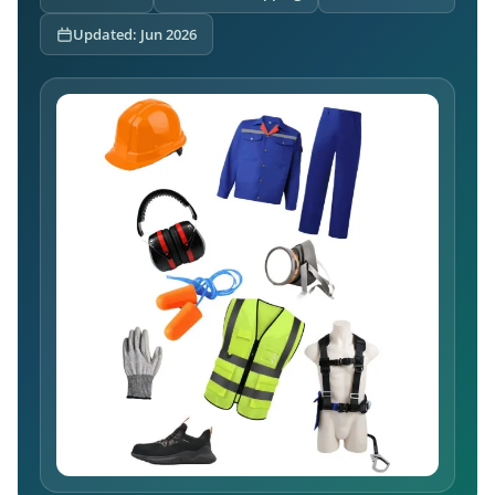
Updated: Jun 2026