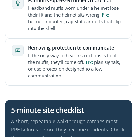
Earmuffs squeezed under a hard hat
Headband muffs worn under a helmet lose
their fit and the helmet sits wrong.
Fix:
helmet-mounted, cap-slot earmuffs that clip
into the shell.
Removing protection to communicate
If the only way to hear instructions is to lift
the muffs, they'll come off.
Fix:
plan signals,
or use protection designed to allow
communication.
5-minute site checklist
A short, repeatable walkthrough catches most
PPE failures before they become incidents. Check