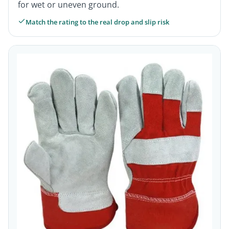
for wet or uneven ground.
Match the rating to the real drop and slip risk