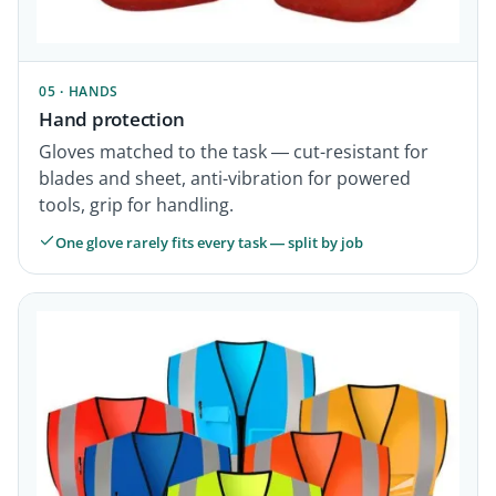
05 · HANDS
Hand protection
Gloves matched to the task — cut-resistant for
blades and sheet, anti-vibration for powered
tools, grip for handling.
One glove rarely fits every task — split by job