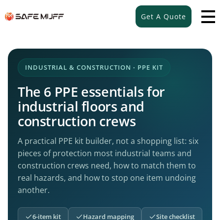
Get A Quote
INDUSTRIAL & CONSTRUCTION · PPE KIT
The 6 PPE essentials for
industrial floors and
construction crews
A practical PPE kit builder, not a shopping list: six
pieces of protection most industrial teams and
construction crews need, how to match them to
real hazards, and how to stop one item undoing
another.
6-item kit
Hazard mapping
Site checklist