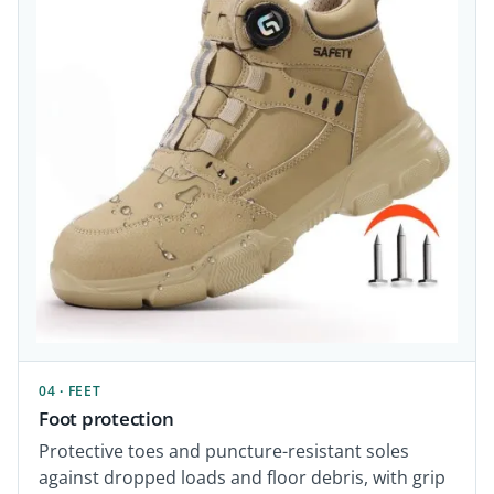
04 · FEET
Foot protection
Protective toes and puncture-resistant soles
against dropped loads and floor debris, with grip