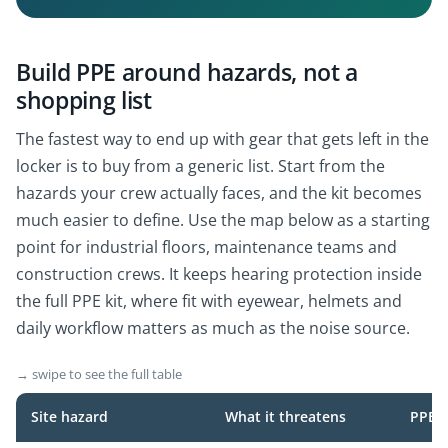
Build PPE around hazards, not a
shopping list
The fastest way to end up with gear that gets left in the
locker is to buy from a generic list. Start from the
hazards your crew actually faces, and the kit becomes
much easier to define. Use the map below as a starting
point for industrial floors, maintenance teams and
construction crews. It keeps hearing protection inside
the full PPE kit, where fit with eyewear, helmets and
daily workflow matters as much as the noise source.
→ swipe to see the full table
Site hazard
What it threatens
PPE t