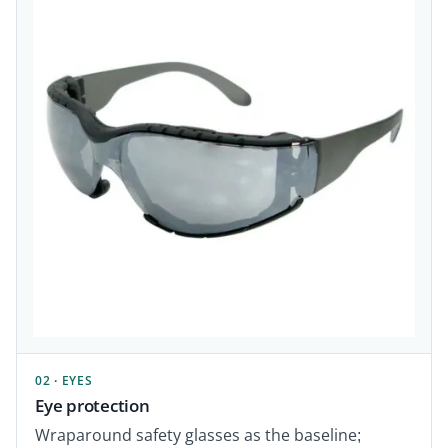
02 · EYES
Eye protection
Wraparound safety glasses as the baseline;