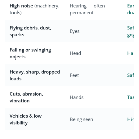
High noise
(machinery,
Hearing — often
Earmu
tools)
permanent
dual
Flying debris, dust,
Safet
Eyes
sparks
goggl
Falling or swinging
Head
Hard 
objects
Heavy, sharp, dropped
Feet
Safet
loads
Cuts, abrasion,
Hands
Task
vibration
Vehicles & low
Being seen
Hi-vi
visibility