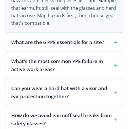
hazards and checks the pieces fit — for example,
that earmuffs still seal with the glasses and hard
hats in use. Map hazards first, then choose gear
that's compatible.
What are the 6 PPE essentials for a site?
What's the most common PPE failure in
active work areas?
Can you wear a hard hat with a visor and
ear protection together?
How do we avoid earmuff seal breaks from
safety glasses?