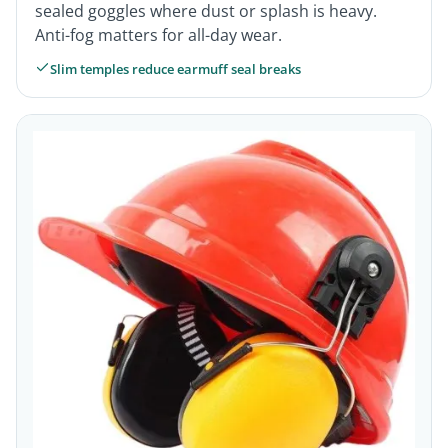
sealed goggles where dust or splash is heavy.
Anti-fog matters for all-day wear.
Slim temples reduce earmuff seal breaks