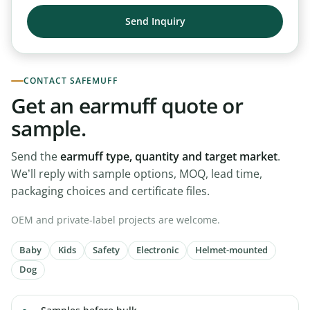
CONTACT SAFEMUFF
Get an earmuff quote or
sample.
Send the
earmuff type, quantity and target market
.
We’ll reply with sample options, MOQ, lead time,
packaging choices and certificate files.
OEM and private-label projects are welcome.
Baby
Kids
Safety
Electronic
Helmet-mounted
Dog