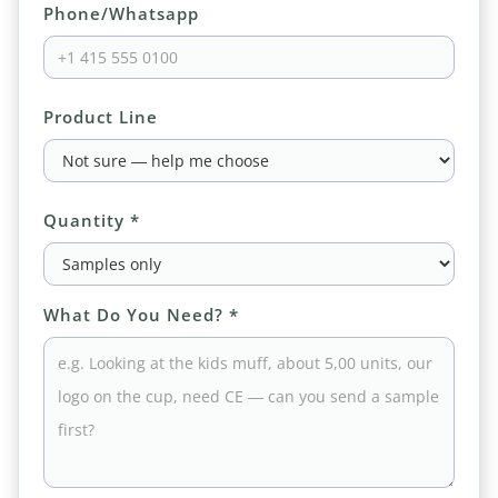
Phone/Whatsapp
Product Line
Quantity *
What Do You Need? *