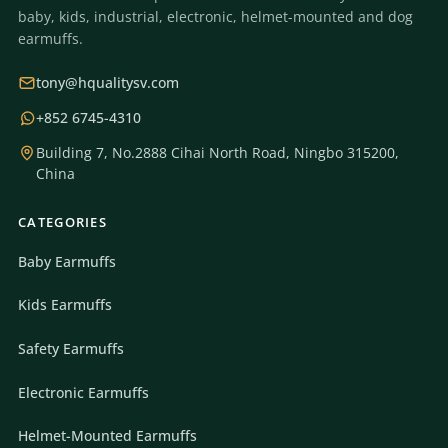
baby, kids, industrial, electronic, helmet-mounted and dog
earmuffs.
tony@hqualitysv.com
+852 6745-4310
Building 7, No.2888 Cihai North Road, Ningbo 315200,
China
CATEGORIES
Baby Earmuffs
Kids Earmuffs
Safety Earmuffs
Electronic Earmuffs
Helmet-Mounted Earmuffs