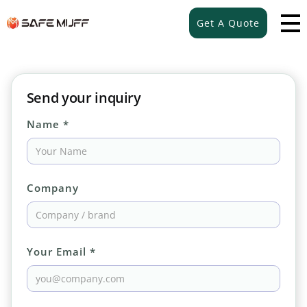
Get A Quote
Send your inquiry
Name *
Company
Your Email *