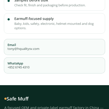
Samples before bulk
Check fit, finish and packaging before production.
Earmuff-focused supply
Baby, kids, safety, electronic, helmet-mounted and dog
options.
Email
tony@hqualitysv.com
WhatsApp
+852 6745 4310
Safe Muff
A focused OEM and private-label earmuff factory in China —