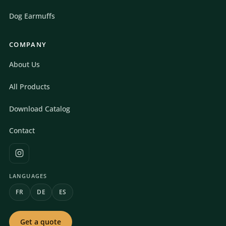
Dog Earmuffs
COMPANY
About Us
All Products
Download Catalog
Contact
LANGUAGES
FR
DE
ES
Get a quote