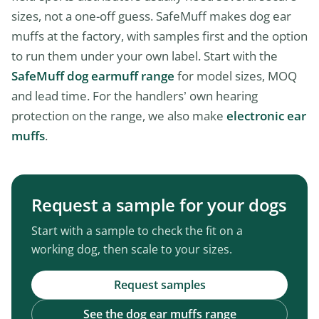
sizes, not a one-off guess. SafeMuff makes dog ear
muffs at the factory, with samples first and the option
to run them under your own label. Start with the
SafeMuff dog earmuff range
for model sizes, MOQ
and lead time. For the handlers’ own hearing
protection on the range, we also make
electronic ear
muffs
.
Request a sample for your dogs
Start with a sample to check the fit on a
working dog, then scale to your sizes.
Request samples
See the dog ear muffs range