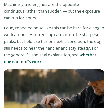
Machinery and engines are the opposite —
continuous rather than sudden — but the exposure
can run for hours.
Loud, repeated noise like this can be hard for a dog to
work around. A sealed cup can soften the sharpest
peaks, but field use has one extra condition: the dog
still needs to hear the handler and stay steady. For
the general fit-and-seal explanation, see
whether
dog ear muffs work
.