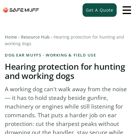
Get A Quote
Home
›
Resource Hub
› Hearing protection for hunting and
working dogs
DOG EAR MUFFS · WORKING & FIELD USE
Hearing protection for hunting
and working dogs
A working dog can’t walk away from the noise
— it has to hold steady beside gunfire,
machinery or engines while still listening for
commands. That puts a harder job on ear
protection: cut the sharpest peaks without
drowning out the handler, stay secure while