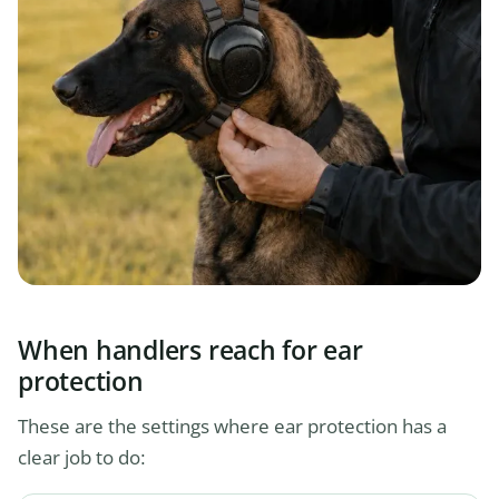
When handlers reach for ear
protection
These are the settings where ear protection has a
clear job to do: