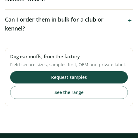
Can I order them in bulk for a club or
kennel?
Dog ear muffs, from the factory
Field-secure sizes, samples first, OEM and private label.
Request samples
See the range