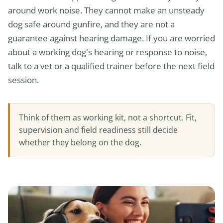
around work noise. They cannot make an unsteady
dog safe around gunfire, and they are not a
guarantee against hearing damage. If you are worried
about a working dog’s hearing or response to noise,
talk to a vet or a qualified trainer before the next field
session.
Think of them as working kit, not a shortcut. Fit,
supervision and field readiness still decide
whether they belong on the dog.