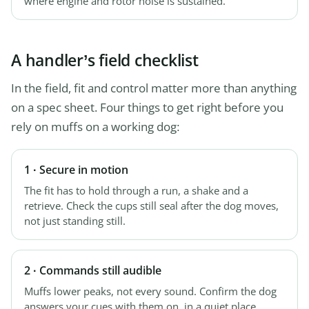
where engine and rotor noise is sustained.
A handler’s field checklist
In the field, fit and control matter more than anything
on a spec sheet. Four things to get right before you
rely on muffs on a working dog:
1 · Secure in motion
The fit has to hold through a run, a shake and a
retrieve. Check the cups still seal after the dog moves,
not just standing still.
2 · Commands still audible
Muffs lower peaks, not every sound. Confirm the dog
answers your cues with them on, in a quiet place,