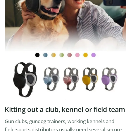
Kitting out a club, kennel or field team
Gun clubs, gundog trainers, working kennels and
field-sports distributors usually need several secure