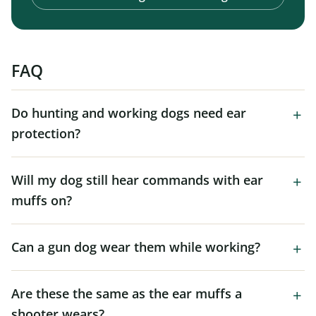
FAQ
Do hunting and working dogs need ear
protection?
Will my dog still hear commands with ear
muffs on?
Can a gun dog wear them while working?
Are these the same as the ear muffs a
shooter wears?