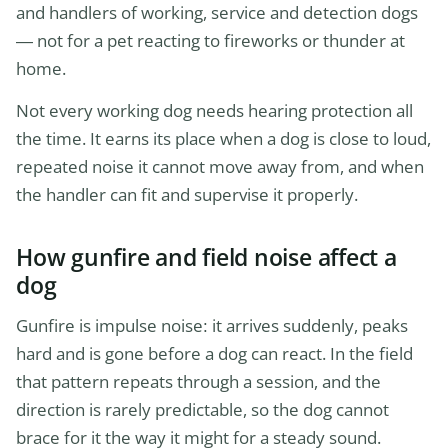
and handlers of working, service and detection dogs
— not for a pet reacting to fireworks or thunder at
home.
Not every working dog needs hearing protection all
the time. It earns its place when a dog is close to loud,
repeated noise it cannot move away from, and when
the handler can fit and supervise it properly.
How gunfire and field noise affect a
dog
Gunfire is impulse noise: it arrives suddenly, peaks
hard and is gone before a dog can react. In the field
that pattern repeats through a session, and the
direction is rarely predictable, so the dog cannot
brace for it the way it might for a steady sound.