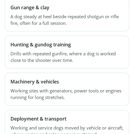
Gun range & clay
A dog steady at heel beside repeated shotgun or rifle
fire, often for a full session.
Hunting & gundog training
Drills with repeated gunfire, where a dog is worked
close to the shooter over time.
Machinery & vehicles
Working sites with generators, power tools or engines
running for long stretches.
Deployment & transport
Working and service dogs moved by vehicle or aircraft,