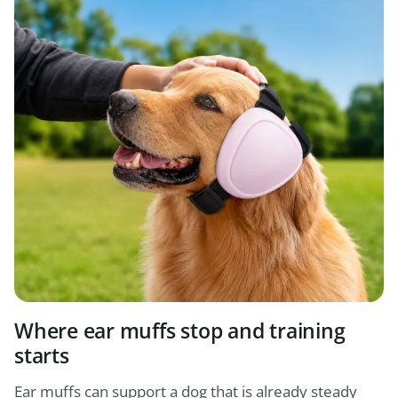
Where ear muffs stop and training
starts
Ear muffs can support a dog that is already steady