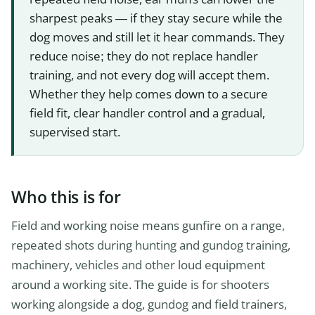
sharpest peaks — if they stay secure while the
dog moves and still let it hear commands. They
reduce noise; they do not replace handler
training, and not every dog will accept them.
Whether they help comes down to a secure
field fit, clear handler control and a gradual,
supervised start.
Who this is for
Field and working noise means gunfire on a range,
repeated shots during hunting and gundog training,
machinery, vehicles and other loud equipment
around a working site. The guide is for shooters
working alongside a dog, gundog and field trainers,