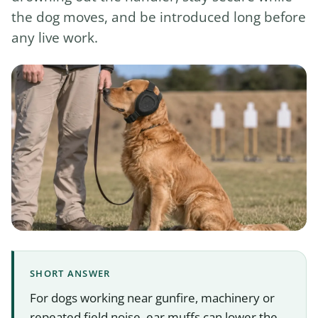
the dog moves, and be introduced long before
any live work.
SHORT ANSWER
For dogs working near gunfire, machinery or
repeated field noise, ear muffs can lower the