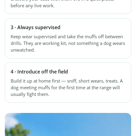
before any live work.
3 · Always supervised
Keep wear supervised and take the muffs off between
drills. They are working kit, not something a dog wears
unwatched.
4 · Introduce off the field
Build it up at home first — sniff, short wears, treats. A
dog meeting muffs for the first time at the range will
usually fight them.