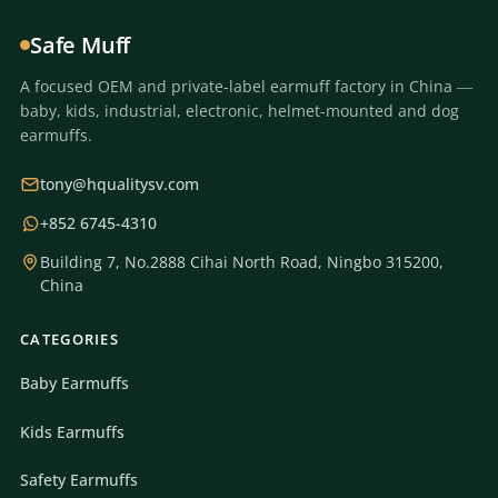
Safe Muff
A focused OEM and private-label earmuff factory in China —
baby, kids, industrial, electronic, helmet-mounted and dog
earmuffs.
tony@hqualitysv.com
+852 6745-4310
Building 7, No.2888 Cihai North Road, Ningbo 315200,
China
CATEGORIES
Baby Earmuffs
Kids Earmuffs
Safety Earmuffs