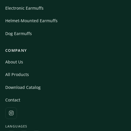
Electronic Earmuffs
Helmet-Mounted Earmuffs
Dog Earmuffs
COMPANY
About Us
All Products
Download Catalog
Contact
LANGUAGES