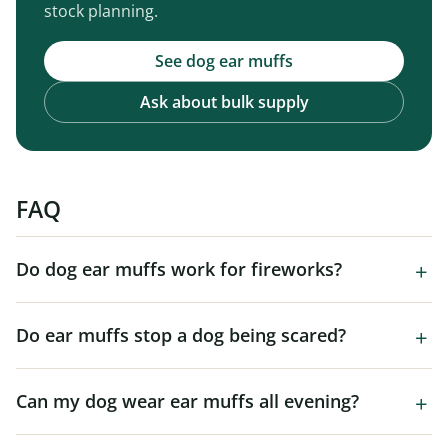
stock planning.
See dog ear muffs
Ask about bulk supply
FAQ
Do dog ear muffs work for fireworks?
Do ear muffs stop a dog being scared?
Can my dog wear ear muffs all evening?