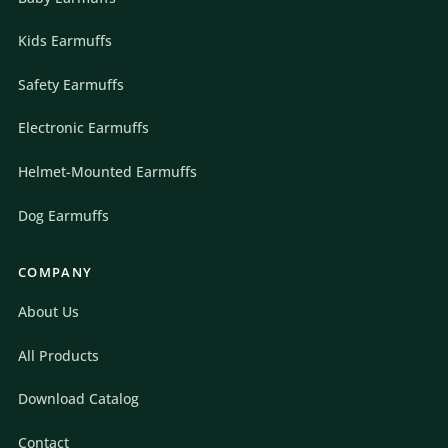
Kids Earmuffs
Safety Earmuffs
Electronic Earmuffs
Helmet-Mounted Earmuffs
Dog Earmuffs
COMPANY
About Us
All Products
Download Catalog
Contact