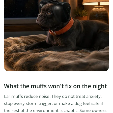
What the muffs won’t fix on the night
Ear muffs reduce noise. They do not treat anxiety,
stop every storm trigger, or make a dog feel safe if
the rest of the environment is chaotic. Some owners