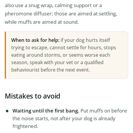
also use a snug wrap, calming support or a
pheromone diffuser; those are aimed at settling,
while muffs are aimed at sound.
When to ask for help:
if your dog hurts itself
trying to escape, cannot settle for hours, stops
eating around storms, or seems worse each
season, speak with your vet or a qualified
behaviourist before the next event.
Mistakes to avoid
Waiting until the first bang.
Put muffs on before
the noise starts, not after your dog is already
frightened.