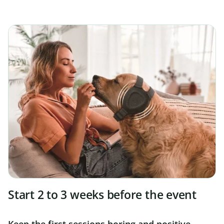
Start 2 to 3 weeks before the event