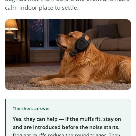
calm indoor place to settle.
The short answer
Yes, they can help — if the muffs fit, stay on
and are introduced before the noise starts.
Dog ear muffs reduce the sound trigger. They