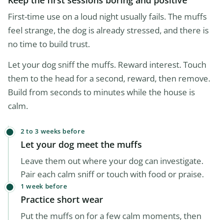
Keep the first sessions boring and positive
First-time use on a loud night usually fails. The muffs
feel strange, the dog is already stressed, and there is
no time to build trust.
Let your dog sniff the muffs. Reward interest. Touch
them to the head for a second, reward, then remove.
Build from seconds to minutes while the house is
calm.
2 to 3 weeks before
Let your dog meet the muffs
Leave them out where your dog can investigate.
Pair each calm sniff or touch with food or praise.
1 week before
Practice short wear
Put the muffs on for a few calm moments, then