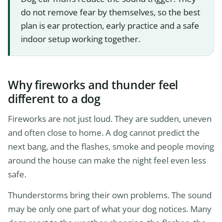
do not remove fear by themselves, so the best
plan is ear protection, early practice and a safe
indoor setup working together.
Why fireworks and thunder feel
different to a dog
Fireworks are not just loud. They are sudden, uneven
and often close to home. A dog cannot predict the
next bang, and the flashes, smoke and people moving
around the house can make the night feel even less
safe.
Thunderstorms bring their own problems. The sound
may be only one part of what your dog notices. Many