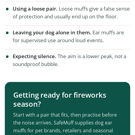
Using a loose pair.
Loose muffs give a false sense
of protection and usually end up on the floor.
Leaving your dog alone in them.
Ear muffs are
for supervised use around loud events.
Expecting silence.
The aim is a lower peak, not a
soundproof bubble.
Getting ready for fireworks
season?
Start with a pair that fits, then practise before
the noise arrives. SafeMuff supplies dog ear
muffs for pet brands, retailers and seasonal