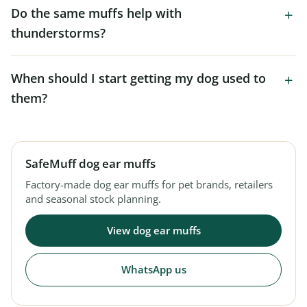
Do the same muffs help with
thunderstorms?
When should I start getting my dog used to
them?
SafeMuff dog ear muffs
Factory-made dog ear muffs for pet brands, retailers
and seasonal stock planning.
View dog ear muffs
WhatsApp us