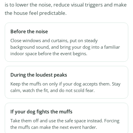
is to lower the noise, reduce visual triggers and make
the house feel predictable.
Before the noise
Close windows and curtains, put on steady
background sound, and bring your dog into a familiar
indoor space before the event begins.
During the loudest peaks
Keep the muffs on only if your dog accepts them. Stay
calm, watch the fit, and do not scold fear.
If your dog fights the muffs
Take them off and use the safe space instead. Forcing
the muffs can make the next event harder.