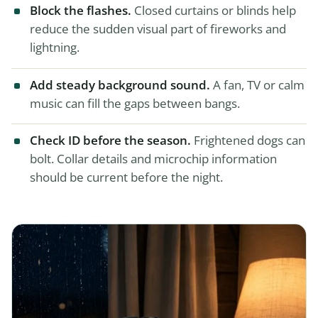
Block the flashes.
Closed curtains or blinds help
reduce the sudden visual part of fireworks and
lightning.
Add steady background sound.
A fan, TV or calm
music can fill the gaps between bangs.
Check ID before the season.
Frightened dogs can
bolt. Collar details and microchip information
should be current before the night.