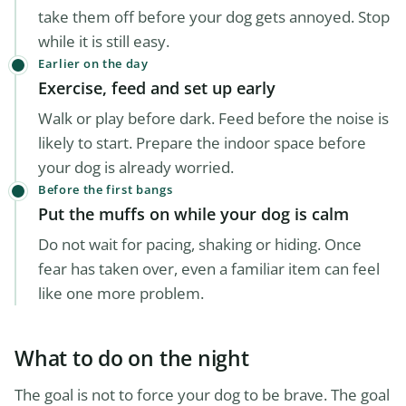
take them off before your dog gets annoyed. Stop
while it is still easy.
Earlier on the day
Exercise, feed and set up early
Walk or play before dark. Feed before the noise is
likely to start. Prepare the indoor space before
your dog is already worried.
Before the first bangs
Put the muffs on while your dog is calm
Do not wait for pacing, shaking or hiding. Once
fear has taken over, even a familiar item can feel
like one more problem.
What to do on the night
The goal is not to force your dog to be brave. The goal