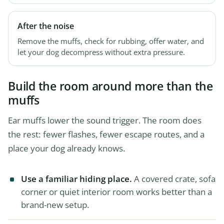
After the noise
Remove the muffs, check for rubbing, offer water, and
let your dog decompress without extra pressure.
Build the room around more than the
muffs
Ear muffs lower the sound trigger. The room does
the rest: fewer flashes, fewer escape routes, and a
place your dog already knows.
Use a familiar hiding place.
A covered crate, sofa
corner or quiet interior room works better than a
brand-new setup.