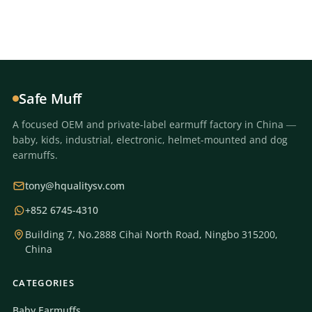
Safe Muff
A focused OEM and private-label earmuff factory in China —
baby, kids, industrial, electronic, helmet-mounted and dog
earmuffs.
tony@hqualitysv.com
+852 6745-4310
Building 7, No.2888 Cihai North Road, Ningbo 315200,
China
CATEGORIES
Baby Earmuffs