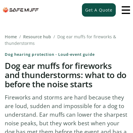
Get A Quote
Home
/
Resource hub
/ Dog ear muffs for fireworks &
thunderstorms
Dog hearing protection · Loud-event guide
Dog ear muffs for fireworks
and thunderstorms: what to do
before the noise starts
Fireworks and storms are hard because they
are loud, sudden and impossible for a dog to
understand. Ear muffs can lower the sharpest
noise peaks, but they work best when your
dog has met them before the event and has a