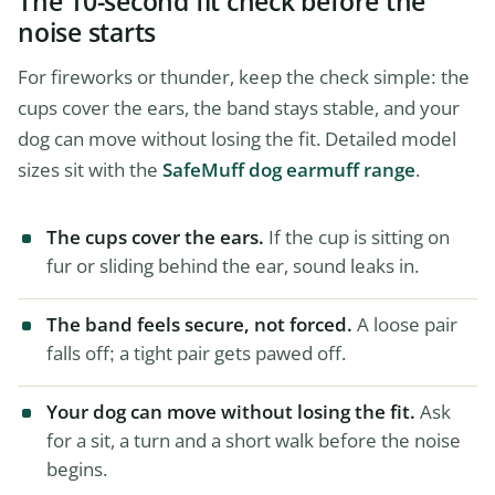
The 10-second fit check before the
noise starts
For fireworks or thunder, keep the check simple: the
cups cover the ears, the band stays stable, and your
dog can move without losing the fit. Detailed model
sizes sit with the
SafeMuff dog earmuff range
.
The cups cover the ears.
If the cup is sitting on
fur or sliding behind the ear, sound leaks in.
The band feels secure, not forced.
A loose pair
falls off; a tight pair gets pawed off.
Your dog can move without losing the fit.
Ask
for a sit, a turn and a short walk before the noise
begins.