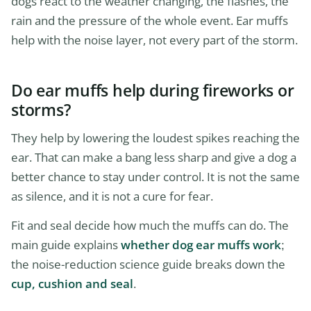
dogs react to the weather changing, the flashes, the
rain and the pressure of the whole event. Ear muffs
help with the noise layer, not every part of the storm.
Do ear muffs help during fireworks or
storms?
They help by lowering the loudest spikes reaching the
ear. That can make a bang less sharp and give a dog a
better chance to stay under control. It is not the same
as silence, and it is not a cure for fear.
Fit and seal decide how much the muffs can do. The
main guide explains
whether dog ear muffs work
;
the noise-reduction science guide breaks down the
cup, cushion and seal
.